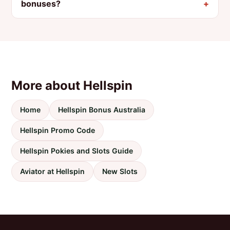
bonuses?
More about Hellspin
Home
Hellspin Bonus Australia
Hellspin Promo Code
Hellspin Pokies and Slots Guide
Aviator at Hellspin
New Slots