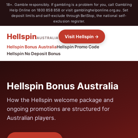
18+. Gamble responsibly. If gambling is a problem for you, call Gambling
Help Online on 1800 858 858 or visit gamblinghelponline.org.au. Set
deposit limits and self-exclude through BetStop, the national self-
exclusion register.
Hellspin
Visit Hellspin →
AUSTRALIA
Hellspin Bonus Australia
Hellspin Promo Code
Hellspin No Deposit Bonus
Hellspin Bonus Australia
How the Hellspin welcome package and
ongoing promotions are structured for
Australian players.