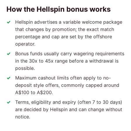
How the Hellspin bonus works
Hellspin advertises a variable welcome package
that changes by promotion; the exact match
percentage and cap are set by the offshore
operator.
Bonus funds usually carry wagering requirements
in the 30x to 45x range before a withdrawal is
possible.
Maximum cashout limits often apply to no-
deposit style offers, commonly capped around
A$100 to A$200.
Terms, eligibility and expiry (often 7 to 30 days)
are decided by Hellspin and can change without
notice.