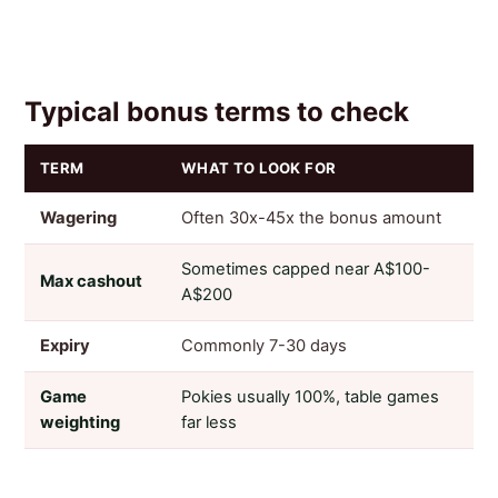
Typical bonus terms to check
TERM
WHAT TO LOOK FOR
Wagering
Often 30x-45x the bonus amount
Sometimes capped near A$100-
Max cashout
A$200
Expiry
Commonly 7-30 days
Game
Pokies usually 100%, table games
weighting
far less