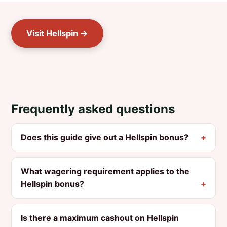
Visit Hellspin →
Frequently asked questions
Does this guide give out a Hellspin bonus?
What wagering requirement applies to the
Hellspin bonus?
Is there a maximum cashout on Hellspin