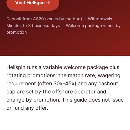
Visit Hellspin →
Deposit from A$20 (varies by method) · Withdrawals
Minutes to 3 business days · Welcome package varies by
promotion
Hellspin runs a variable welcome package plus
rotating promotions; the match rate, wagering
requirement (often 30x-45x) and any cashout
cap are set by the offshore operator and
change by promotion. This guide does not issue
or fund any offer.