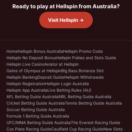
Ready to play at Hellspin from Australia?
Visit Hellspin →
Home
Hellspin Bonus Australia
Hellspin Promo Code
Hellspin No Deposit Bonus
Hellspin Pokies and Slots Guide
Hellspin Live Casino
Aviator at Hellspin
Gates of Olympus at Hellspin
Big Bass Bonanza Slot
Hellspin Banking
Deposit Guide
Hellspin Withdrawals
Hellspin Registration
Hellspin Login Australia
Hellspin App Australia
Live Betting Rules (AU)
AFL Betting Guide Australia
NRL Betting Guide Australia
Cricket Betting Guide Australia
Tennis Betting Guide Australia
Soccer Betting Guide Australia
Formula 1 Betting Guide Australia
UFC/MMA Betting Guide Australia
The Everest Racing Guide
Cox Plate Racing Guide
Caulfield Cup Racing Guide
New Slots