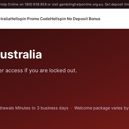
Help Online on 1800 858 858 or visit gamblinghelponline.org.au. Set deposit limi
tralia
Hellspin Promo Code
Hellspin No Deposit Bonus
ustralia
er access if you are locked out.
drawals Minutes to 3 business days · Welcome package varies b