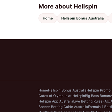
More about Hellspin
Home
Hellspin Bonus Australia
Home
Hellspin Bonus Australia
Hellspin Promo
Gates of Olympus at Hellspin
Big Bass Bonanz
Hellspin App Australia
Live Betting Rules (AU)
Soccer Betting Guide Australia
Formula 1 Bett