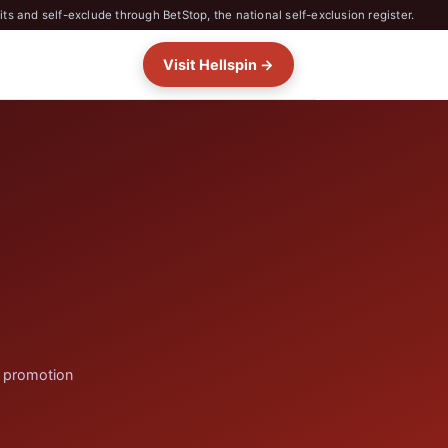
ts and self-exclude through BetStop, the national self-exclusion register.
Visit Hellspin →
y promotion