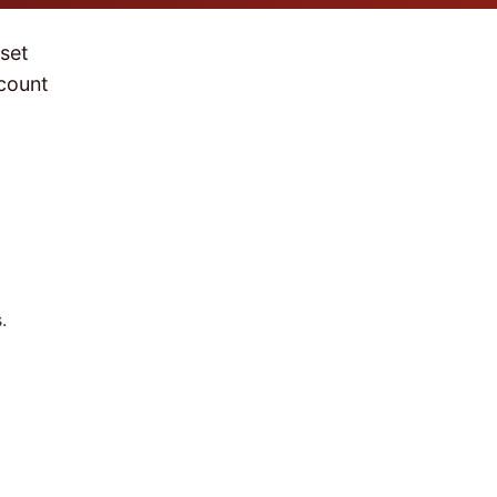
eset
ccount
.