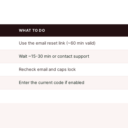
WHAT TO DO
Use the email reset link (~60 min valid)
Wait ~15-30 min or contact support
Recheck email and caps lock
Enter the current code if enabled