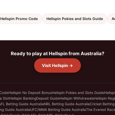
Hellspin Promo Code
Hellspin Pokies and Slots Guide
A
Ready to play at Hellspin from Australia?
Visit Hellspin →
 Code
Hellspin No Deposit Bonus
Hellspin Pokies and Slots Guide
Hellsp
a Slot
Hellspin Banking
Deposit Guide
Hellspin Withdrawals
Hellspin Regi
AFL Betting Guide Australia
NRL Betting Guide Australia
Cricket Betting
ing Guide Australia
UFC/MMA Betting Guide Australia
The Everest Raci