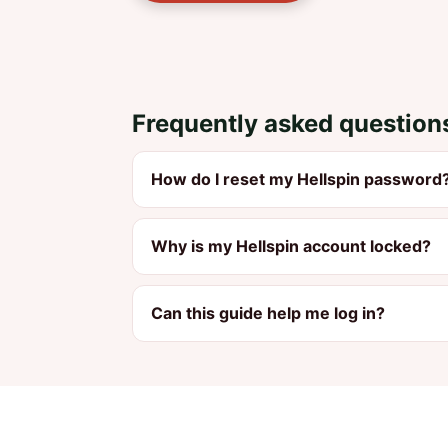
Frequently asked question
How do I reset my Hellspin password
Why is my Hellspin account locked?
Can this guide help me log in?