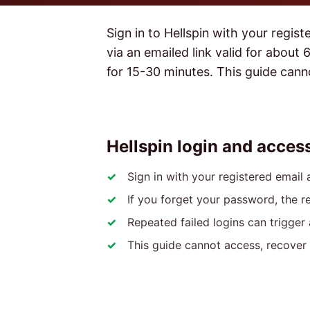
Sign in to Hellspin with your regi
via an emailed link valid for abou
for 15-30 minutes. This guide can
Hellspin login and acces
Sign in with your registered email
If you forget your password, the re
Repeated failed logins can trigger
This guide cannot access, recover