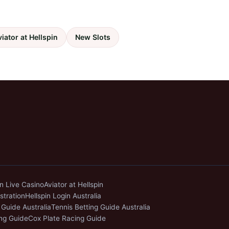
viator at Hellspin
New Slots
in Live Casino
Aviator at Hellspin
stration
Hellspin Login Australia
 Guide Australia
Tennis Betting Guide Australia
ng Guide
Cox Plate Racing Guide