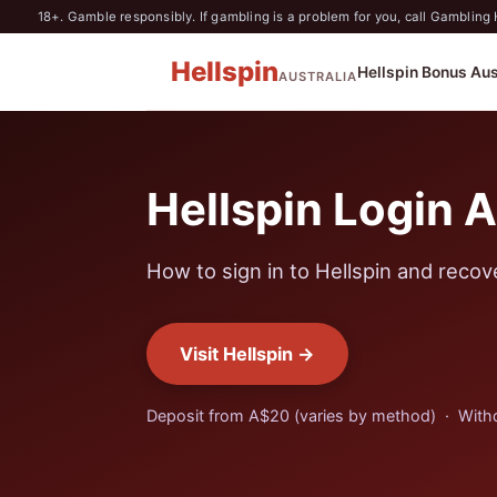
18+. Gamble responsibly. If gambling is a problem for you, call Gambling 
Hellspin
Hellspin Bonus Aus
AUSTRALIA
Hellspin Login A
How to sign in to Hellspin and recov
Visit Hellspin →
Deposit from A$20 (varies by method) · With