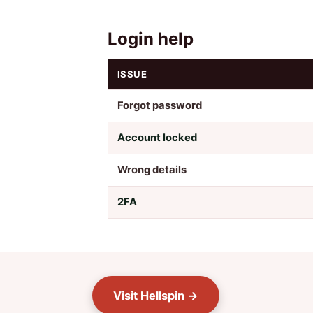
Login help
ISSUE
Forgot password
Account locked
Wrong details
2FA
Visit Hellspin →