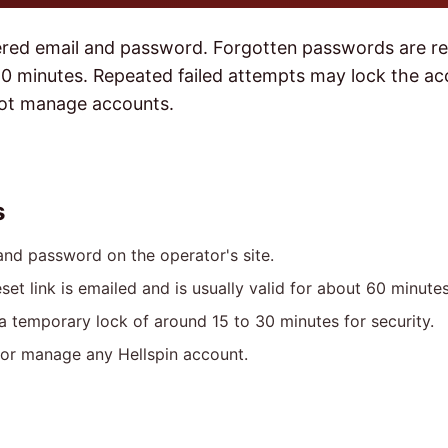
stered email and password. Forgotten passwords are r
t 60 minutes. Repeated failed attempts may lock the a
not manage accounts.
s
 and password on the operator's site.
set link is emailed and is usually valid for about 60 minutes
 a temporary lock of around 15 to 30 minutes for security.
 or manage any Hellspin account.